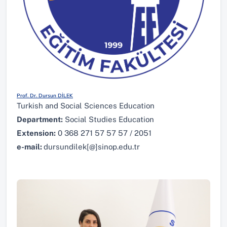
Prof. Dr. Dursun DİLEK
Turkish and Social Sciences Education
Department:
Social Studies Education
Extension:
0 368 271 57 57 57 / 2051
e-mail:
dursundilek[@]sinop.edu.tr