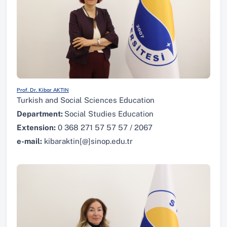
Prof. Dr. Kibar AKTIN
Turkish and Social Sciences Education
Department:
Social Studies Education
Extension:
0 368 271 57 57 57 / 2067
e-mail:
kibaraktin[@]sinop.edu.tr