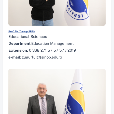
Prof. Dr. Zeynep EREN
Educational Sciences
Department
Education Management
Extension:
0 368 271 57 57 57 / 2019
e-mail:
zugurlu[@]sinop.edu.tr