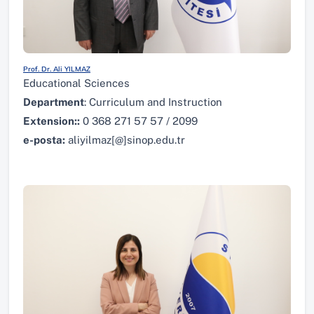
Prof. Dr. Ali YILMAZ
Educational Sciences
Department
: Curriculum and Instruction
Extension:
:
0 368 271 57 57 / 2099
e-posta:
aliyilmaz[@]sinop.edu.tr