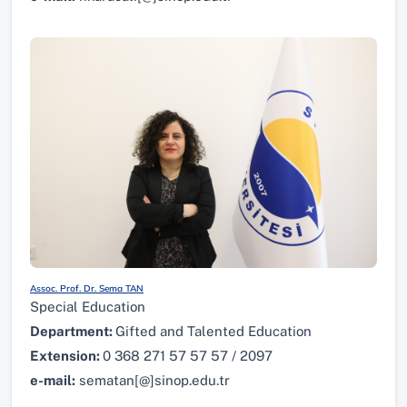
Assoc. Prof. Dr. Sema TAN
Special Education
Department:
Gifted and Talented Education
Extension:
0 368 271 57 57 57 / 2097
e-mail:
sematan[@]sinop.edu.tr