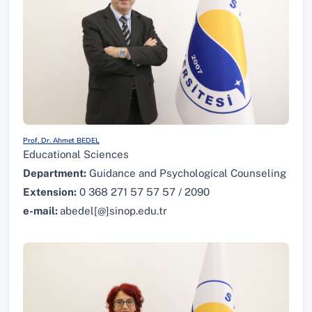
Prof. Dr. Ahmet BEDEL
Educational Sciences
Department:
Guidance and Psychological Counseling
Extension:
0 368 271 57 57 57 / 2090
e-mail:
abedel[@]sinop.edu.tr