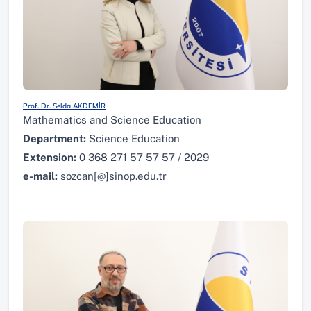
Prof. Dr. Selda AKDEMİR
Mathematics and Science Education
Department:
Science Education
Extension:
0 368 271 57 57 57 / 2029
e-mail:
sozcan[@]sinop.edu.tr