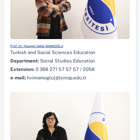
Prof. Dr. Hüseyin Vehbi İMAMOĞLU
Turkish and Social Sciences Education
Department:
Social Studies Education
Extension:
0 368 271 57 57 57 / 2058
e-mail:
hvimamoglu[@]sinop.edu.tr