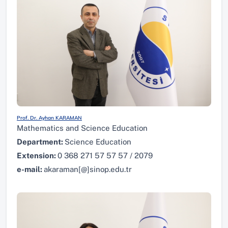
Prof. Dr. Ayhan KARAMAN
Mathematics and Science Education
Department:
Science Education
Extension:
0 368 271 57 57 57 / 2079
e-mail:
akaraman[@]sinop.edu.tr