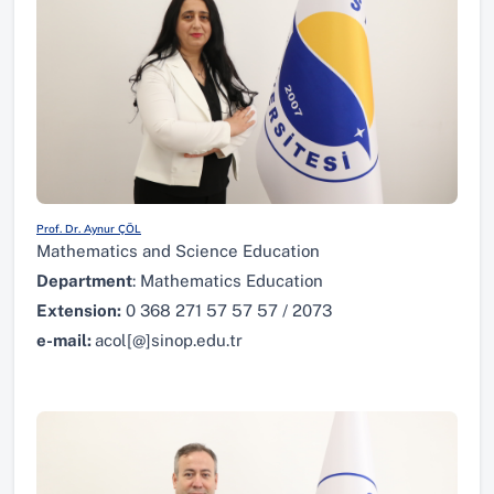
Prof. Dr. Aynur ÇÖL
Mathematics and Science Education
Department
: Mathematics Education
Extension:
0 368 271 57 57 57 / 2073
e-mail:
acol[@]sinop.edu.tr