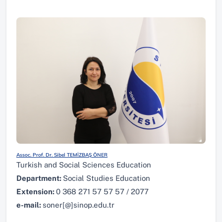
Assoc. Prof. Dr. Sibel TEMİZBAŞ ÖNER
Turkish and Social Sciences Education
Department:
Social Studies Education
Extension:
0 368 271 57 57 57 / 2077
e-mail:
soner[@]sinop.edu.tr