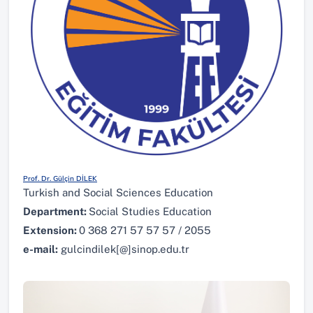
Prof. Dr. Gülçin DİLEK
Turkish and Social Sciences Education
Department:
Social Studies Education
Extension:
0 368 271 57 57 57 / 2055
e-mail:
gulcindilek[@]sinop.edu.tr