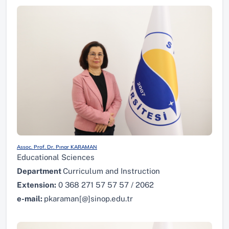
Assoc. Prof. Dr. Pınar KARAMAN
Educational Sciences
Department
Curriculum and Instruction
Extension:
0 368 271 57 57 57 / 2062
e-mail:
pkaraman[@]sinop.edu.tr