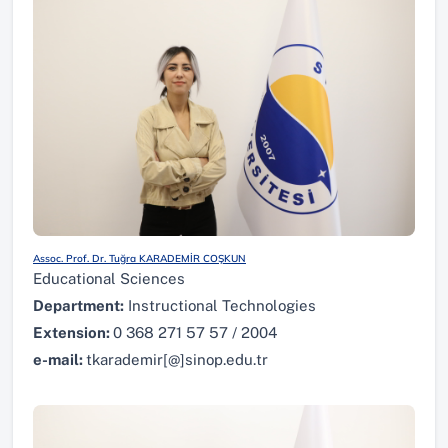
Assoc. Prof. Dr. Tuğra KARADEMİR COŞKUN
Educational Sciences
Department:
Instructional Technologies
Extension:
0 368 271 57 57 / 2004
e-mail:
tkarademir[@]sinop.edu.tr