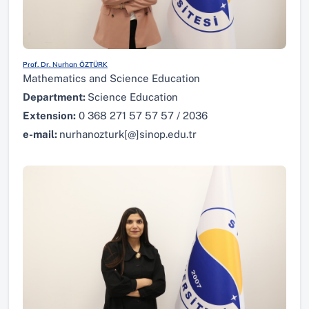
Prof. Dr. Nurhan ÖZTÜRK
Mathematics and Science Education
Department:
Science Education
Extension:
0 368 271 57 57 57 / 2036
e-mail:
nurhanozturk[@]sinop.edu.tr