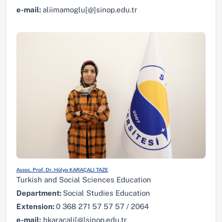
e-mail:
aliimamoglu[@]sinop.edu.tr
Assoc. Prof. Dr. Hülya KARAÇALI TAZE
Turkish and Social Sciences Education
Department:
Social Studies Education
Extension:
0 368 271 57 57 57 / 2064
e-mail:
hkaracali[@]sinop.edu.tr