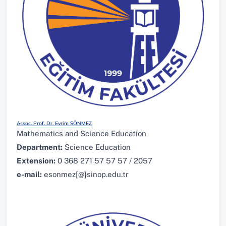
Assoc. Prof. Dr. Evrim SÖNMEZ
Mathematics and Science Education
Department:
Science Education
Extension:
0 368 271 57 57 57 / 2057
e-mail:
esonmez[@]sinop.edu.tr