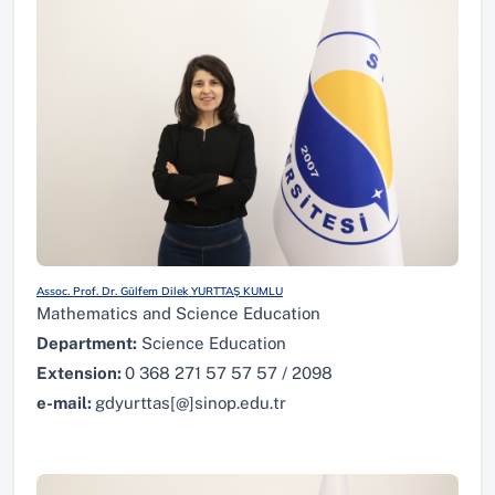
Assoc. Prof. Dr. Gülfem Dilek YURTTAŞ KUMLU
Mathematics and Science Education
Department:
Science Education
Extension:
0 368 271 57 57 57 / 2098
e-mail:
gdyurttas[@]sinop.edu.tr