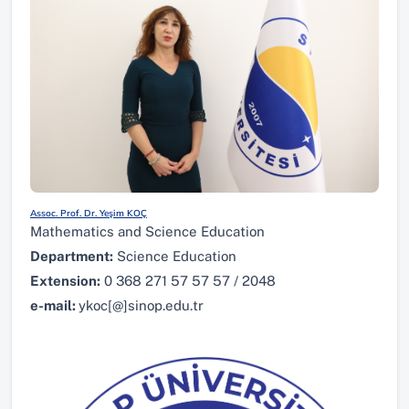
Assoc. Prof. Dr. Yeşim KOÇ
Mathematics and Science Education
Department:
Science Education
Extension:
0 368 271 57 57 57 / 2048
e-mail:
ykoc[@]sinop.edu.tr