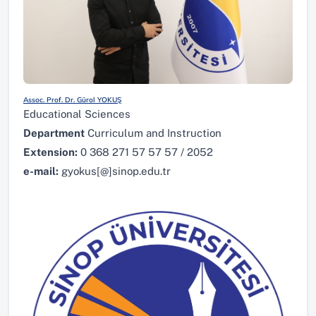
Assoc. Prof. Dr. Gürol YOKUŞ
Educational Sciences
Department
Curriculum and Instruction
Extension:
0 368 271 57 57 57 / 2052
e-mail:
gyokus[@]sinop.edu.tr