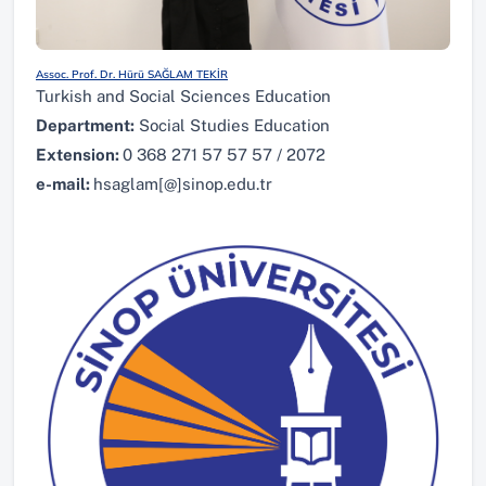
Assoc. Prof. Dr. Hürü SAĞLAM TEKİR
Turkish and Social Sciences Education
Department:
Social Studies Education
Extension:
0 368 271 57 57 57 / 2072
e-mail:
hsaglam[@]sinop.edu.tr