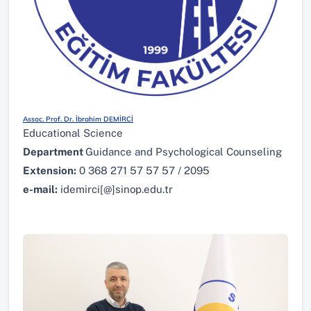
Assoc. Prof. Dr. İbrahim DEMİRCİ
Educational Science
Department
Guidance and Psychological Counseling
Extension:
0 368 271 57 57 57 / 2095
e-mail:
idemirci[@]sinop.edu.tr