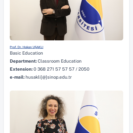
Prof. Dr. Hakan UŞAKLI
Basic Education
Department:
Classroom Education
Extension:
0 368 271 57 57 57 / 2050
e-mail:
husakli[@]sinop.edu.tr