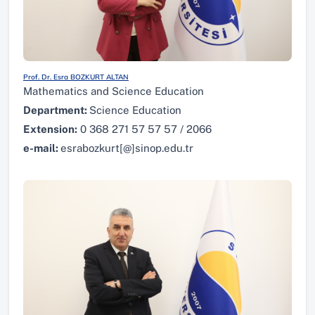
Prof. Dr. Esra BOZKURT ALTAN
Mathematics and Science Education
Department:
Science Education
Extension:
0 368 271 57 57 57 / 2066
e-mail:
esrabozkurt[@]sinop.edu.tr