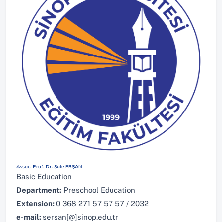
Assoc. Prof. Dr. Şule ERŞAN
Basic Education
Department:
Preschool Education
Extension:
0 368 271 57 57 57 / 2032
e-mail:
sersan[@]sinop.edu.tr