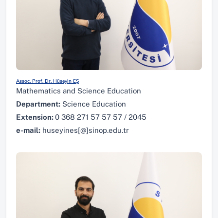
Assoc. Prof. Dr. Hüseyin EŞ
Mathematics and Science Education
Department:
Science Education
Extension:
0 368 271 57 57 57 / 2045
e-mail:
huseyines[@]sinop.edu.tr