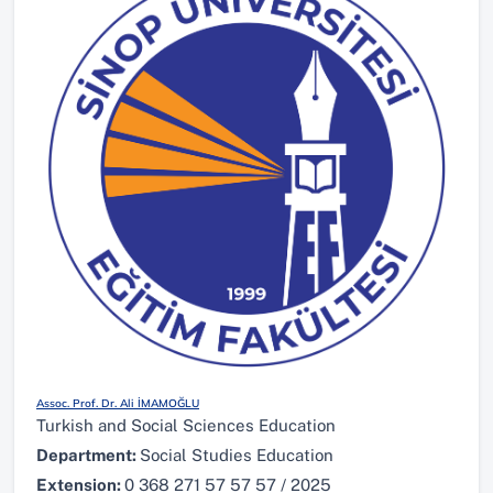
Assoc. Prof. Dr. Ali İMAMOĞLU
Turkish and Social Sciences Education
Department:
Social Studies Education
Extension:
0 368 271 57 57 57 / 2025