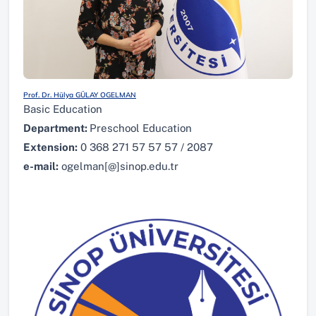
Prof. Dr. Hülya GÜLAY OGELMAN
Basic Education
Department:
Preschool Education
Extension:
0 368 271 57 57 57 / 2087
e-mail:
ogelman[@]sinop.edu.tr