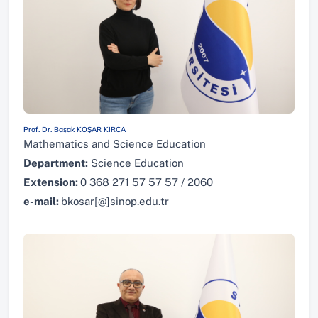
Prof. Dr. Başak KOŞAR KIRCA
Mathematics and Science Education
Department:
Science Education
Extension:
0 368 271 57 57 57 / 2060
e-mail:
bkosar[@]sinop.edu.tr