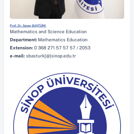
Prof. Dr. Savaş BAŞTÜRK
Mathematics and Science Education
Department:
Mathematics Education
Extension:
0 368 271 57 57 57 / 2053
e-mail:
sbasturk[@]sinop.edu.tr